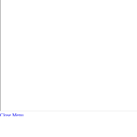
Close Menu
About
Expand Navigation
History