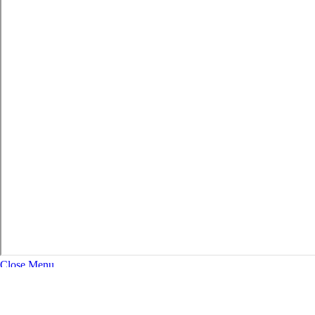
Close Menu
About
Expand Navigation
History