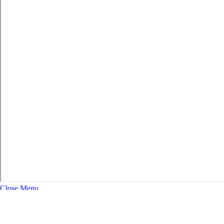
Close Menu
About
Expand Navigation
History