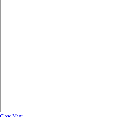
Close Menu
About
Expand Navigation
History