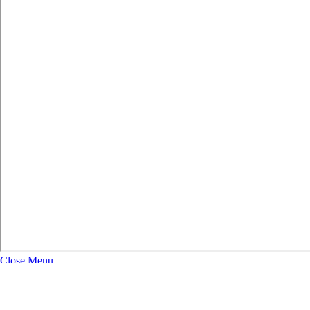
Close Menu
About
Expand Navigation
History