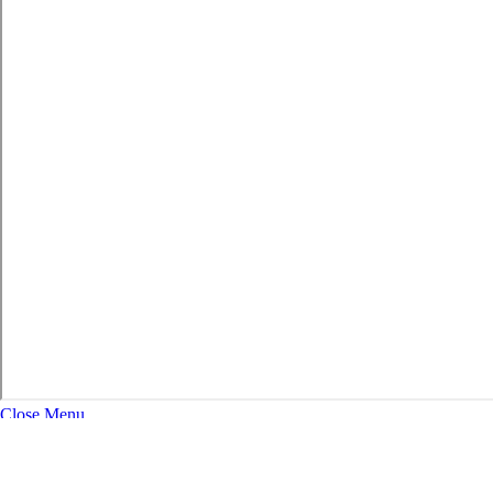
Close Menu
About
Expand Navigation
History